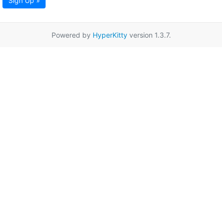
Sign Up »
Powered by
HyperKitty
version 1.3.7.