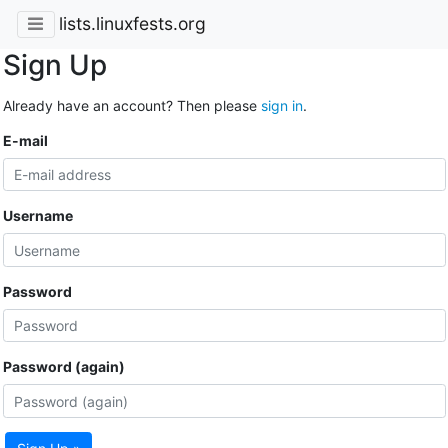
lists.linuxfests.org
Sign Up
Already have an account? Then please
sign in
.
E-mail
Username
Password
Password (again)