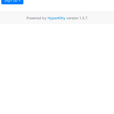
Sign Up »
Powered by
HyperKitty
version 1.3.7.