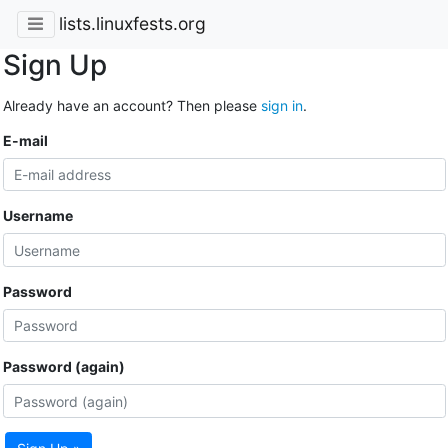
lists.linuxfests.org
Sign Up
Already have an account? Then please
sign in
.
E-mail
Username
Password
Password (again)