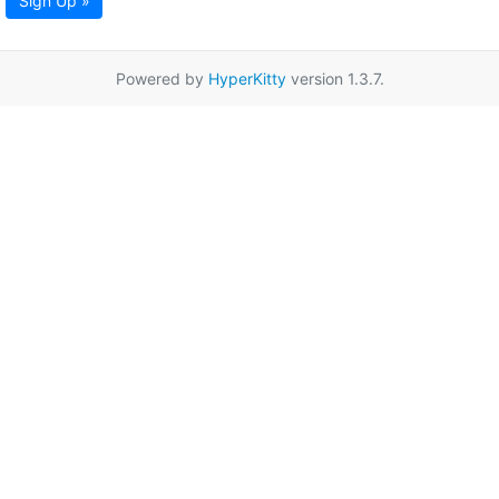
Sign Up »
Powered by
HyperKitty
version 1.3.7.