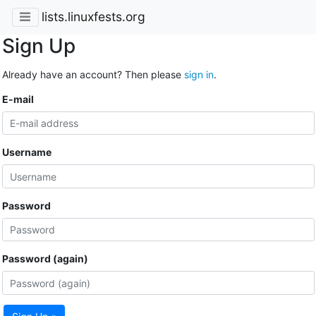
lists.linuxfests.org
Sign Up
Already have an account? Then please
sign in
.
E-mail
Username
Password
Password (again)