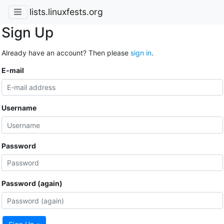
lists.linuxfests.org
Sign Up
Already have an account? Then please
sign in
.
E-mail
Username
Password
Password (again)