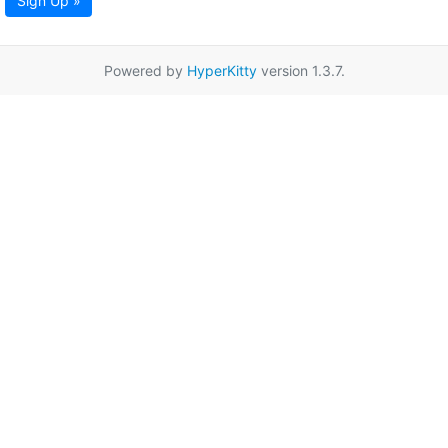
Sign Up »
Powered by
HyperKitty
version 1.3.7.