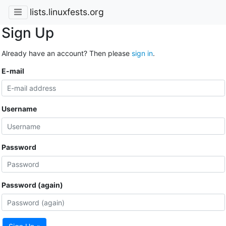
lists.linuxfests.org
Sign Up
Already have an account? Then please
sign in
.
E-mail
Username
Password
Password (again)