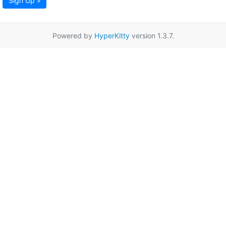
Sign Up »
Powered by
HyperKitty
version 1.3.7.