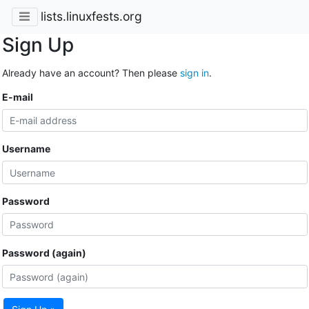
lists.linuxfests.org
Sign Up
Already have an account? Then please
sign in
.
E-mail
Username
Password
Password (again)