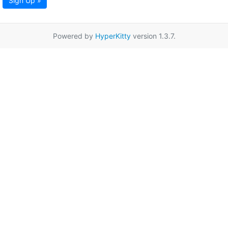
Sign Up »
Powered by
HyperKitty
version 1.3.7.