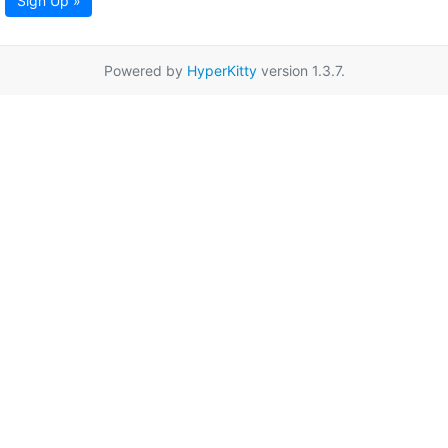
Sign Up »
Powered by
HyperKitty
version 1.3.7.