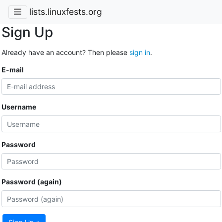
lists.linuxfests.org
Sign Up
Already have an account? Then please
sign in
.
E-mail
Username
Password
Password (again)