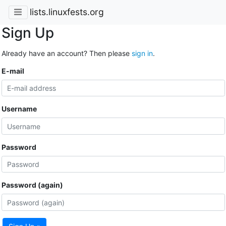
lists.linuxfests.org
Sign Up
Already have an account? Then please
sign in
.
E-mail
Username
Password
Password (again)