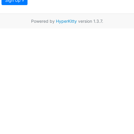
Sign Up »
Powered by
HyperKitty
version 1.3.7.