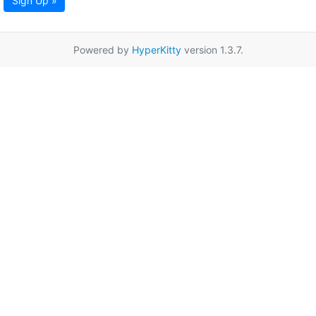
Sign Up »
Powered by
HyperKitty
version 1.3.7.