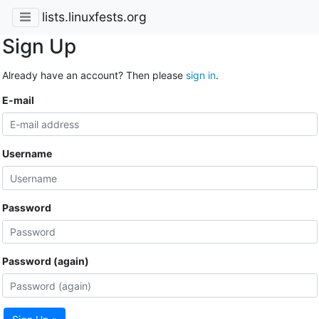
lists.linuxfests.org
Sign Up
Already have an account? Then please
sign in
.
E-mail
Username
Password
Password (again)