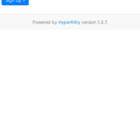
Sign Up »
Powered by
HyperKitty
version 1.3.7.