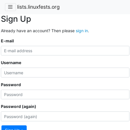
lists.linuxfests.org
Sign Up
Already have an account? Then please
sign in
.
E-mail
Username
Password
Password (again)