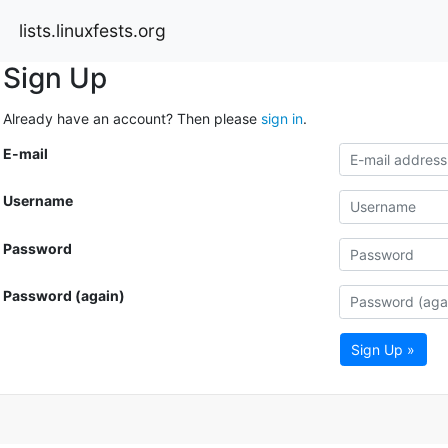
lists.linuxfests.org
Sign Up
Already have an account? Then please
sign in
.
E-mail
Username
Password
Password (again)
Sign Up »