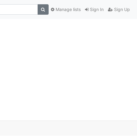
Manage lists
Sign In
Sign Up