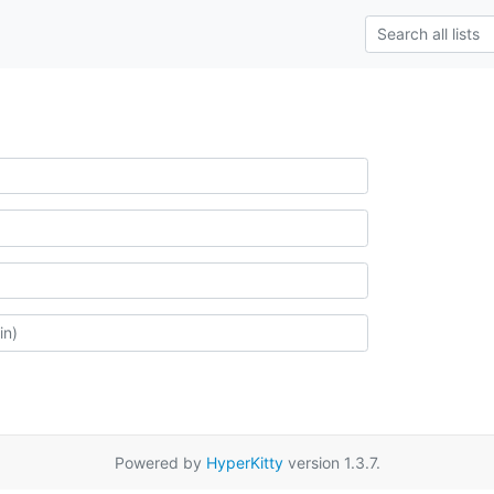
Powered by
HyperKitty
version 1.3.7.