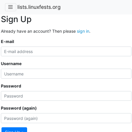
lists.linuxfests.org
Sign Up
Already have an account? Then please
sign in
.
E-mail
Username
Password
Password (again)