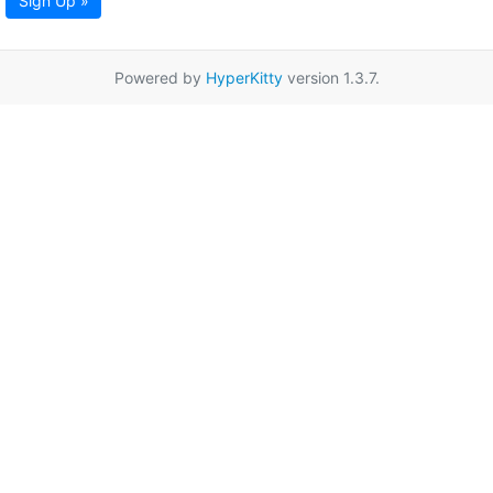
Sign Up »
Powered by
HyperKitty
version 1.3.7.