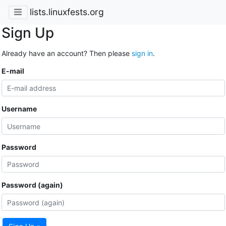
lists.linuxfests.org
Sign Up
Already have an account? Then please
sign in
.
E-mail
Username
Password
Password (again)