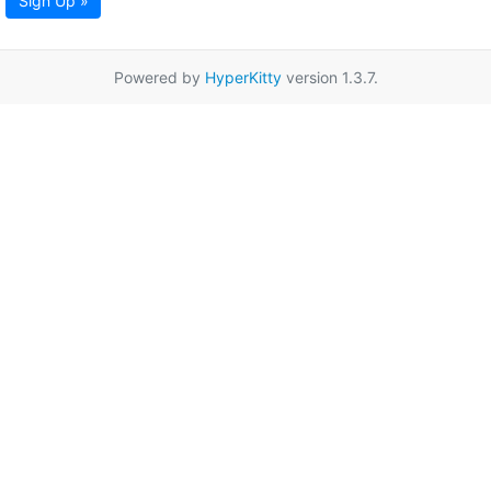
Sign Up »
Powered by
HyperKitty
version 1.3.7.