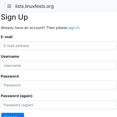
lists.linuxfests.org
Sign Up
Already have an account? Then please
sign in
.
E-mail
Username
Password
Password (again)