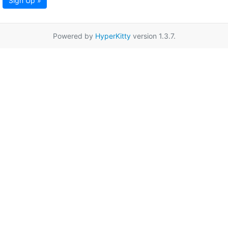
Sign Up »
Powered by
HyperKitty
version 1.3.7.