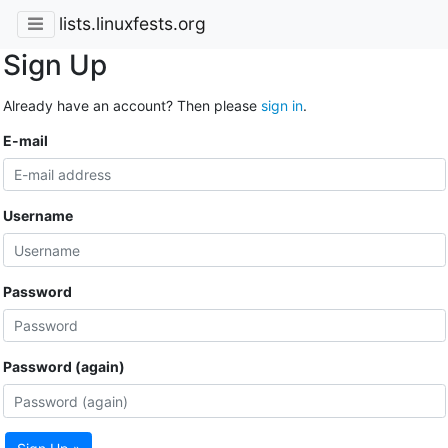
lists.linuxfests.org
Sign Up
Already have an account? Then please
sign in
.
E-mail
Username
Password
Password (again)