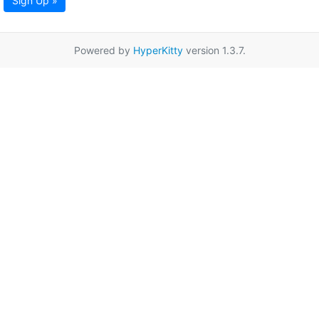
Sign Up »
Powered by
HyperKitty
version 1.3.7.