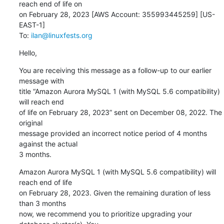
reach end of life on

on February 28, 2023 [AWS Account: 355993445259] [US-
EAST-1]

To: 
ilan@linuxfests.org
Hello,
You are receiving this message as a follow-up to our earlier 
message with

title “Amazon Aurora MySQL 1 (with MySQL 5.6 compatibility) 
will reach end

of life on February 28, 2023” sent on December 08, 2022. The 
original

message provided an incorrect notice period of 4 months 
against the actual

3 months.
Amazon Aurora MySQL 1 (with MySQL 5.6 compatibility) will 
reach end of life

on February 28, 2023. Given the remaining duration of less 
than 3 months

now, we recommend you to prioritize upgrading your 