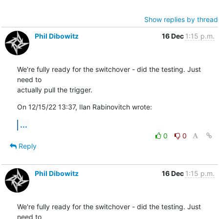
Show replies by thread
Phil Dibowitz
16 Dec
1:15 p.m.
We're fully ready for the switchover - did the testing. Just 
need to 

actually pull the trigger.
On 12/15/22 13:37, Ilan Rabinovitch wrote:
...
0
0
Reply
Phil Dibowitz
16 Dec
1:15 p.m.
We're fully ready for the switchover - did the testing. Just 
need to 
