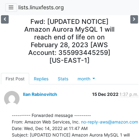
lists.linuxfests.org
Fwd: [UPDATED NOTICE]
Amazon Aurora MySQL 1 will
reach end of life on on
February 28, 2023 [AWS
Account: 355993445259]
[US-EAST-1]
First Post
Replies
Stats
month
Ilan Rabinovitch
15 Dec 2022
1:37 p.m.
---------- Forwarded message ---------

From: Amazon Web Services, Inc. 
no-reply-aws@amazon.com
Date: Wed, Dec 14, 2022 at 11:47 AM

Subject: [UPDATED NOTICE] Amazon Aurora MySQL 1 will 