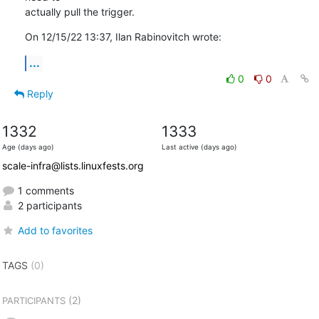
actually pull the trigger.
On 12/15/22 13:37, Ilan Rabinovitch wrote:
...
0
0
Reply
1332
1333
Age (days ago)
Last active (days ago)
scale-infra@lists.linuxfests.org
1 comments
2 participants
Add to favorites
TAGS
(0)
(2)
PARTICIPANTS