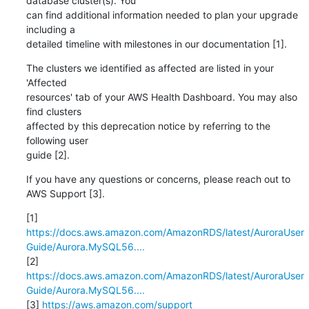
database cluster(s). You

can find additional information needed to plan your upgrade 
including a

detailed timeline with milestones in our documentation [1].
The clusters we identified as affected are listed in your 
'Affected

resources' tab of your AWS Health Dashboard. You may also 
find clusters

affected by this deprecation notice by referring to the 
following user

guide [2].
If you have any questions or concerns, please reach out to 
AWS Support [3].
https://docs.aws.amazon.com/AmazonRDS/latest/AuroraUser
Guide/Aurora.MySQL56....
https://docs.aws.amazon.com/AmazonRDS/latest/AuroraUser
Guide/Aurora.MySQL56....
[3] 
https://aws.amazon.com/support