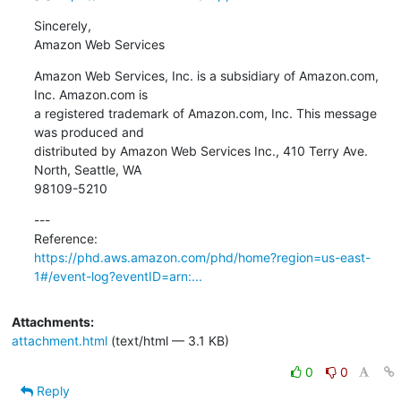
Sincerely,

Amazon Web Services
Amazon Web Services, Inc. is a subsidiary of Amazon.com, 
Inc. Amazon.com is

a registered trademark of Amazon.com, Inc. This message 
was produced and

distributed by Amazon Web Services Inc., 410 Terry Ave. 
North, Seattle, WA

98109-5210
---

https://phd.aws.amazon.com/phd/home?region=us-east-
1#/event-log?eventID=arn:...
Attachments:
attachment.html
(text/html — 3.1 KB)
0
0
Reply