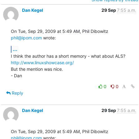
Dan Kegel
29 Sep
7:55 a.m.
On Tue, Sep 29, 2009 at 5:49 AM, Phil Dibowitz 
phil@ipom.com
 wrote:
...
http://www.linuxshowcase.org/
But the mention was nice.

- Dan
0
0
Reply
Dan Kegel
29 Sep
7:55 a.m.
On Tue, Sep 29, 2009 at 5:49 AM, Phil Dibowitz 
phil@ipom.com
 wrote: