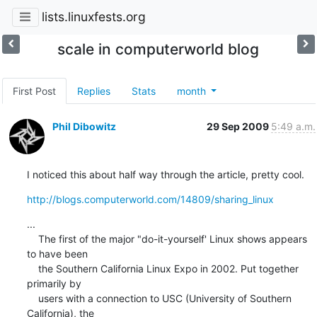
lists.linuxfests.org
scale in computerworld blog
First Post
Replies
Stats
month
Phil Dibowitz
29 Sep 2009
5:49 a.m.
I noticed this about half way through the article, pretty cool.
http://blogs.computerworld.com/14809/sharing_linux
...

    The first of the major "do-it-yourself' Linux shows appears 
to have been

    the Southern California Linux Expo in 2002. Put together 
primarily by

    users with a connection to USC (University of Southern 
California), the
