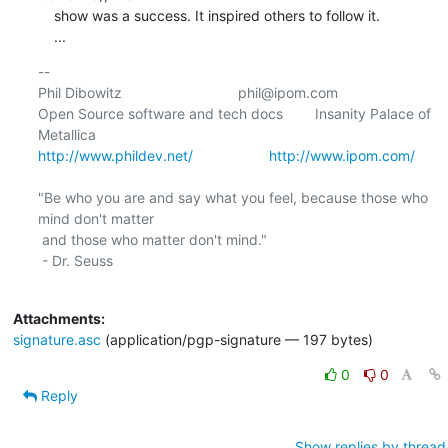
    show was a success. It inspired others to follow it.

    ...
-- 

Phil Dibowitz                             phil@ipom.com

Open Source software and tech docs        Insanity Palace of 
http://www.phildev.net/
http://www.ipom.com/
"Be who you are and say what you feel, because those who 
mind don't matter

 and those who matter don't mind."

 - Dr. Seuss

Attachments:
signature.asc
(application/pgp-signature — 197 bytes)
0
0
Reply
Show replies by thread