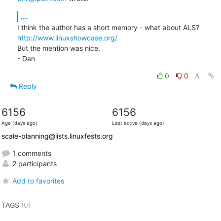
...
http://www.linuxshowcase.org/
But the mention was nice.

- Dan
0
0
Reply
6156
6156
Age (days ago)
Last active (days ago)
scale-planning@lists.linuxfests.org
1 comments
2 participants
Add to favorites
TAGS
(0)