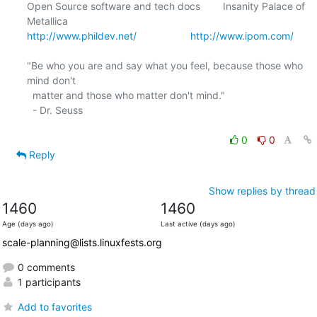
Open Source software and tech docs        Insanity Palace of 
http://www.phildev.net/
http://www.ipom.com/
"Be who you are and say what you feel, because those who 
mind don't

  matter and those who matter don't mind."

  - Dr. Seuss

0
0
Reply
Show replies by thread
1460
1460
Age (days ago)
Last active (days ago)
scale-planning@lists.linuxfests.org
0 comments
1 participants
Add to favorites