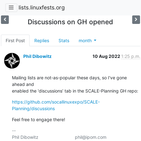
lists.linuxfests.org
Discussions on GH opened
First Post
Replies
Stats
month
Phil Dibowitz
10 Aug 2022
1:25 p.m.
Mailing lists are not-as-popular these days, so I've gone 
ahead and 

enabled the 'discussions' tab in the SCALE-Planning GH repo:
https://github.com/socallinuxexpo/SCALE-
Planning/discussions
Feel free to engage there!
-- 

Phil Dibowitz                             phil@ipom.com
