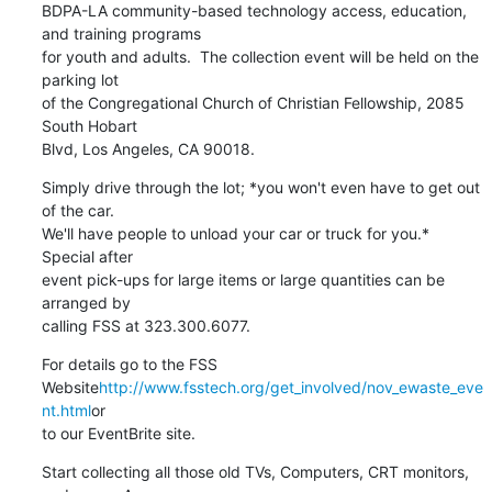
BDPA-LA community-based technology access, education, 
and training programs

for youth and adults.  The collection event will be held on the 
parking lot

of the Congregational Church of Christian Fellowship, 2085 
South Hobart

Blvd, Los Angeles, CA 90018.
Simply drive through the lot; *you won't even have to get out 
of the car.

We'll have people to unload your car or truck for you.*  
Special after

event pick-ups for large items or large quantities can be 
arranged by

calling FSS at 323.300.6077.
For details go to the FSS

Website
http://www.fsstech.org/get_involved/nov_ewaste_eve
nt.html
or

to our EventBrite site.
Start collecting all those old TVs, Computers, CRT monitors, 