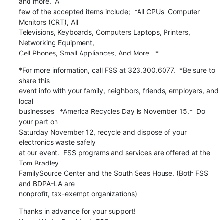
and more.  A

few of the accepted items include;  *All CPUs, Computer 
Monitors (CRT), All

Televisions, Keyboards, Computers Laptops, Printers, 
Networking Equipment,

Cell Phones, Small Appliances, And More...*
*For more information, call FSS at 323.300.6077.  *Be sure to 
share this

event info with your family, neighbors, friends, employers, and 
local

businesses.  *America Recycles Day is November 15.*  Do 
your part on

Saturday November 12, recycle and dispose of your 
electronics waste safely

at our event.  FSS programs and services are offered at the 
Tom Bradley

FamilySource Center and the South Seas House. (Both FSS 
and BDPA-LA are

nonprofit, tax-exempt organizations).
Thanks in advance for your support!
