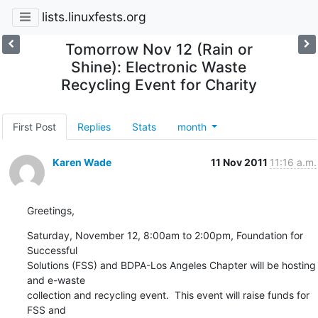
lists.linuxfests.org
Tomorrow Nov 12 (Rain or
Shine): Electronic Waste
Recycling Event for Charity
First Post
Replies
Stats
month
Karen Wade
11 Nov 2011
11:16 a.m.
Greetings,
Saturday, November 12, 8:00am to 2:00pm, Foundation for 
Successful

Solutions (FSS) and BDPA-Los Angeles Chapter will be hosting 
and e-waste

collection and recycling event.  This event will raise funds for 
FSS and
