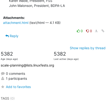
Karen Wade, President, FSS

John Malonson, President, BDPA-LA
Attachments:
attachment.html
(text/html — 4.1 KB)
0
0
Reply
Show replies by thread
5382
5382
Age (days ago)
Last active (days ago)
scale-planning@lists.linuxfests.org
0 comments
1 participants
Add to favorites
TAGS
(0)