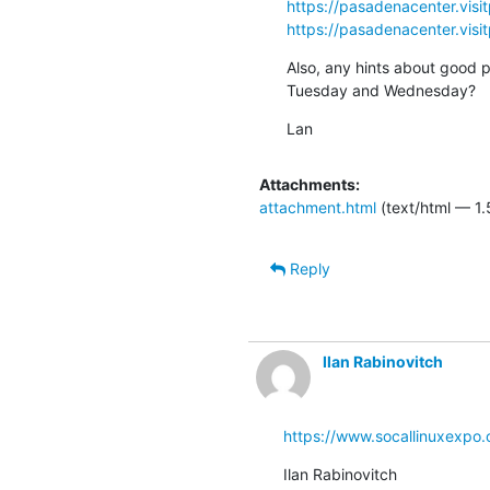
https://pasadenacenter.visi
https://pasadenacenter.visi
Also, any hints about good pl
Tuesday and Wednesday?
Lan
Attachments:
attachment.html
(text/html — 1.
Reply
Ilan Rabinovitch
https://www.socallinuxexpo.
Ilan Rabinovitch
