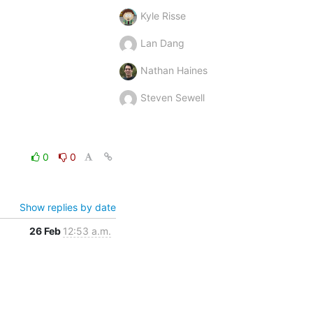
Kyle Risse
Lan Dang
Nathan Haines
Steven Sewell
0
0
Show replies by date
26 Feb
12:53 a.m.