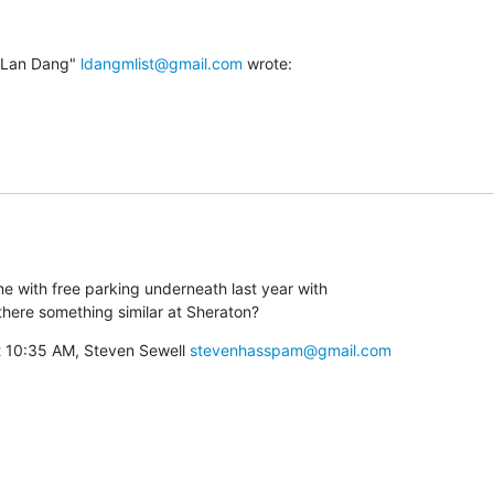
"Lan Dang" 
ldangmlist@gmail.com
 wrote:
e with free parking underneath last year with

s there something similar at Sheraton?
 10:35 AM, Steven Sewell 
stevenhasspam@gmail.com