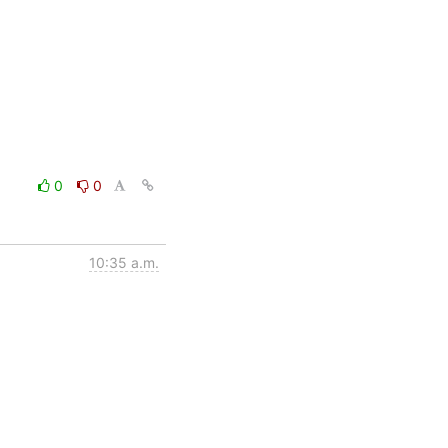
0
0
10:35 a.m.