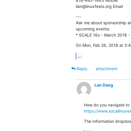
818-442-1865 Mobile

ilan@linuxfests.org Email
---

Ask me about sponsorship and
upcoming events:

* SCALE 16x - March 2018 -
On Mon, Feb 26, 2018 at 3:
...
Reply
attachment
Lan Dang
https://www.socallinuxe
The Information dropdow