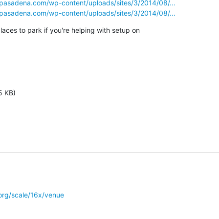
tpasadena.com/wp-content/uploads/sites/3/2014/08/...
tpasadena.com/wp-content/uploads/sites/3/2014/08/...
aces to park if you're helping with setup on

5 KB)
org/scale/16x/venue