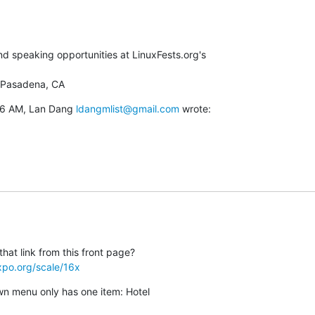
 speaking opportunities at LinuxFests.org's

 Pasadena, CA
46 AM, Lan Dang 
ldangmlist@gmail.com
 wrote:
xpo.org/scale/16x
n menu only has one item: Hotel