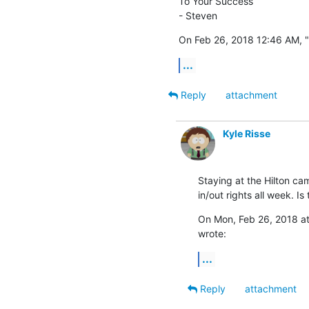
To Your Success

- Steven
On Feb 26, 2018 12:46 AM, 
...
Reply
attachment
Kyle Risse
Staying at the Hilton cam
in/out rights all week. I
On Mon, Feb 26, 2018 at
wrote:
...
Reply
attachment