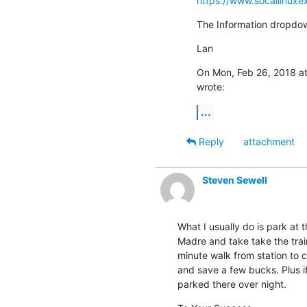
https://www.socallinuxe
The Information dropdow
Lan
On Mon, Feb 26, 2018 at
wrote:
...
Reply
attachment
Steven Sewell
What I usually do is park at th
Madre and take take the train 
minute walk from station to co
and save a few bucks. Plus i
parked there over night.