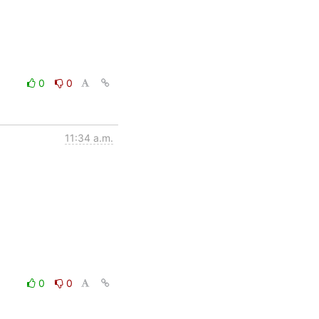
0
0
11:34 a.m.
0
0