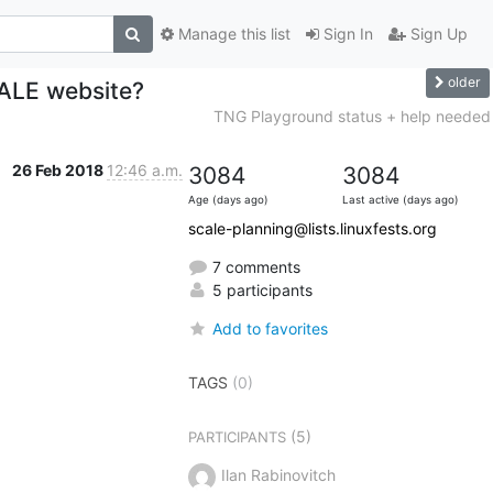
Manage this list
Sign In
Sign Up
older
CALE website?
TNG Playground status + help needed
26 Feb 2018
12:46 a.m.
3084
3084
Age (days ago)
Last active (days ago)
scale-planning@lists.linuxfests.org
7 comments
5 participants
Add to favorites
TAGS
(0)
(5)
PARTICIPANTS
Ilan Rabinovitch