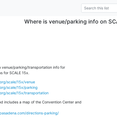
Where is venue/parking info on S
no venue/parking/transportation info for

s for SCALE 15x.
.org/scale/15x/venue
org/scale/15x/parking
org/scale/15x/transportation
nd includes a map of the Convention Center and

tpasadena.com/directions-parking/