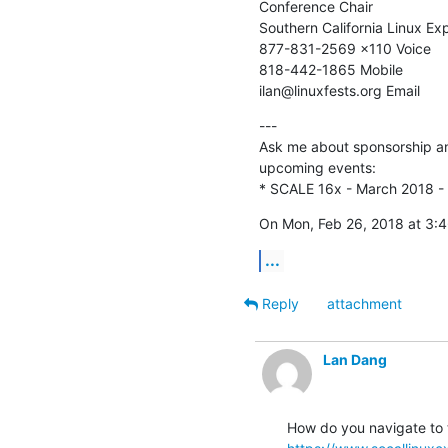
Conference Chair

Southern California Linux Exp
877-831-2569 x110 Voice

818-442-1865 Mobile

ilan@linuxfests.org Email
---

Ask me about sponsorship and
upcoming events:

* SCALE 16x - March 2018 -
On Mon, Feb 26, 2018 at 3:
...
Reply
attachment
Lan Dang