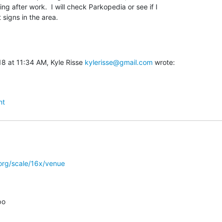
ing after work.  I will check Parkopedia or see if I

 signs in the area.
8 at 11:34 AM, Kyle Risse 
kylerisse@gmail.com
 wrote:
nt
org/scale/16x/venue
o
