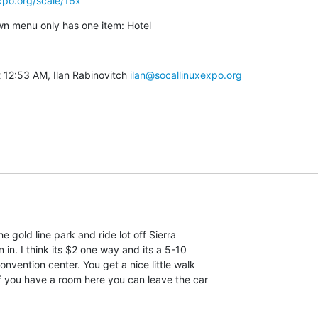
xpo.org/scale/16x
n menu only has one item: Hotel
 12:53 AM, Ilan Rabinovitch 
ilan@socallinuxexpo.org
e gold line park and ride lot off Sierra

in. I think its $2 one way and its a 5-10

nvention center. You get a nice little walk

f you have a room here you can leave the car
