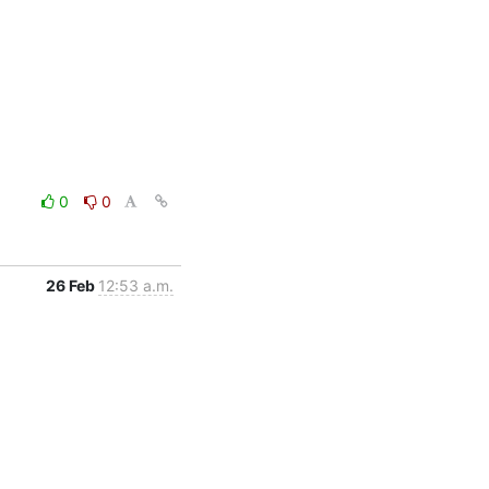
0
0
26 Feb
12:53 a.m.