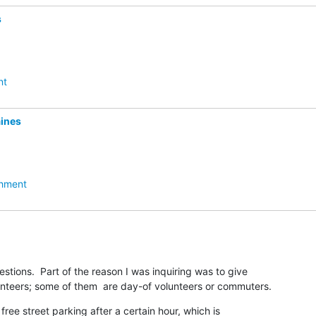
s
nt
ines
hment
stions.  Part of the reason I was inquiring was to give

nteers; some of them  are day-of volunteers or commuters.
free street parking after a certain hour, which is
