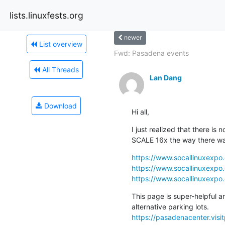
lists.linuxfests.org
newer
List overview
Fwd: Pasadena events
All Threads
Lan Dang
Download
Hi all,
I just realized that there is 
SCALE 16x the way there wa
https://www.socallinuxexpo
https://www.socallinuxexpo.
https://www.socallinuxexpo.
This page is super-helpful a
https://pasadenacenter.visi