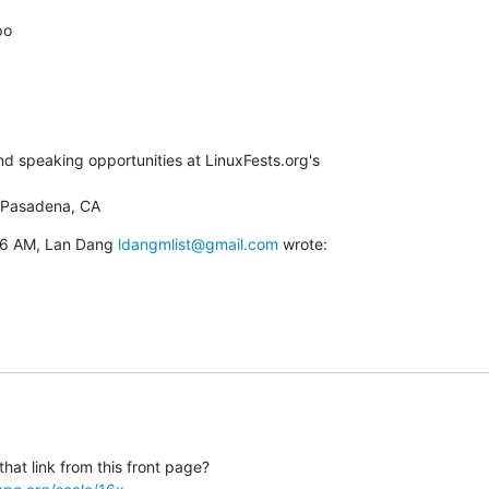
o

 speaking opportunities at LinuxFests.org's

 Pasadena, CA
46 AM, Lan Dang 
ldangmlist@gmail.com
 wrote: