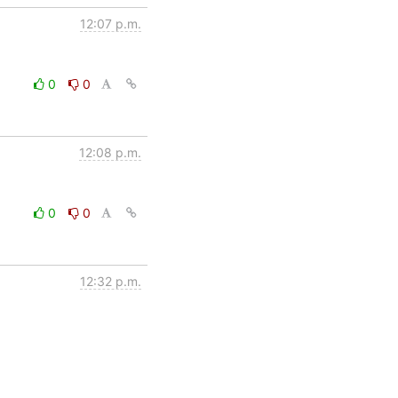
12:07 p.m.
0
0
12:08 p.m.
0
0
12:32 p.m.