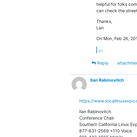
helpful for folks com
can check the street
Thanks,

Lan
On Mon, Feb 26, 201
...
Reply
attachme
Ilan Rabinovitch
https://www.socallinuxexpo.
Ilan Rabinovitch

Conference Chair

Southern California Linux Exp
877-831-2569 x110 Voice
