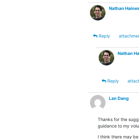
Nathan Haine
Reply
attachme
Nathan Ha
Reply
attac
Lan Dang
Thanks for the sugge
guidance to my volu
I think there may be 