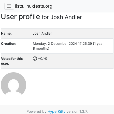
lists.linuxfests.org
User profile
for Josh Andler
Name:
Josh Andler
Creation:
Monday, 2 December 2024 17:25:39 (1 year,
8 months)
Votes for this
+0/-0
user:
Powered by
HyperKitty
version 1.3.7.