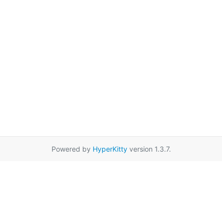
Powered by
HyperKitty
version 1.3.7.