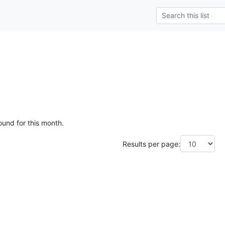
ound for this month.
Results per page: