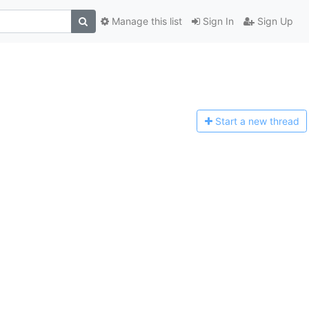
Manage this list
Sign In
Sign Up
Start a n
ew thread