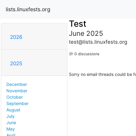
lists.linuxfests.org
Test
June 2025
2026
test@lists.linuxfests.org
0 discussions
2025
Sorry no email threads could be f
December
November
October
September
August
July
June
May
April