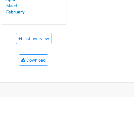
March
February
List overview
Download