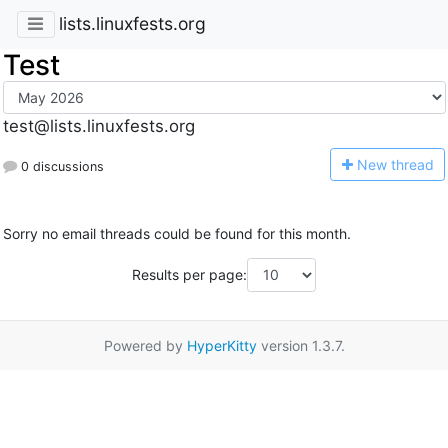
lists.linuxfests.org
Test
test@lists.linuxfests.org
N
ew thread
0 discussions
Sorry no email threads could be found for this month.
Results per page:
Powered by
HyperKitty
version 1.3.7.