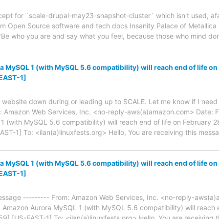
ept for `scale-drupal-may23-snapshot-cluster` which isn't used, afaict
om Open Source software and tech docs Insanity Palace of Metallica
Be who you are and say what you feel, because those who mind don
MySQL 1 (with MySQL 5.6 compatibility) will reach end of life o
EAST-1]
 website down during or leading up to SCALE. Let me know if I need t
: Amazon Web Services, Inc. <no-reply-aws(a)amazon.com> Date: Fr
(with MySQL 5.6 compatibility) will reach end of life on February 
-1] To: <ilan(a)linuxfests.org> Hello, You are receiving this mes
MySQL 1 (with MySQL 5.6 compatibility) will reach end of life o
EAST-1]
essage --------- From: Amazon Web Services, Inc. <no-reply-aws(a
 Amazon Aurora MySQL 1 (with MySQL 5.6 compatibility) will reach e
 [US-EAST-1] To: <ilan(a)linuxfests.org> Hello, You are receiving