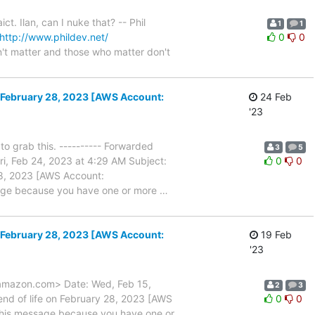
. Ilan, can I nuke that? -- Phil
1
1
http://www.phildev.net/
0
0
't matter and those who matter don't
n February 28, 2023 [AWS Account:
24 Feb
'23
o grab this. ---------- Forwarded
3
5
i, Feb 24, 2023 at 4:29 AM Subject:
0
0
28, 2023 [AWS Account:
sage because you have one or more
…
n February 28, 2023 [AWS Account:
19 Feb
'23
)amazon.com> Date: Wed, Feb 15,
2
3
nd of life on February 28, 2023 [AWS
0
0
 this message because you have one or