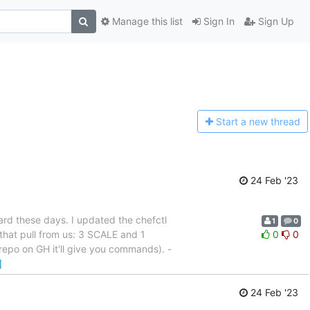
Manage this list
Sign In
Sign Up
Start a n
ew thread
24 Feb '23
ard these days. I updated the chefctl
1
0
that pull from us: 3 SCALE and 1
0
0
repo on GH it'll give you commands). -
]
24 Feb '23