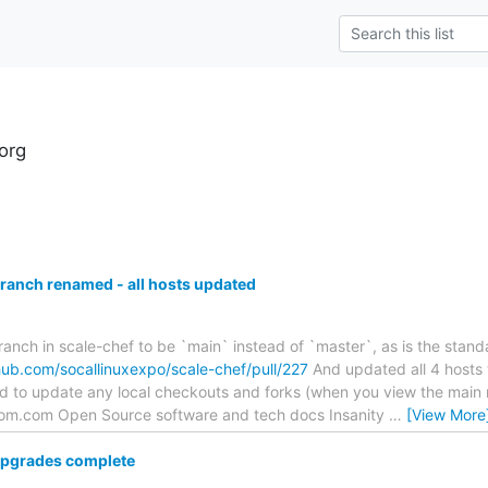
.org
branch renamed - all hosts updated
ranch in scale-chef to be `main` instead of `master`, as is the stand
thub.com/socallinuxexpo/scale-chef/pull/227
And updated all 4 hosts 
ed to update any local checkouts and forks (when you view the main 
)ipom.com Open Source software and tech docs Insanity
…
[View More
pgrades complete