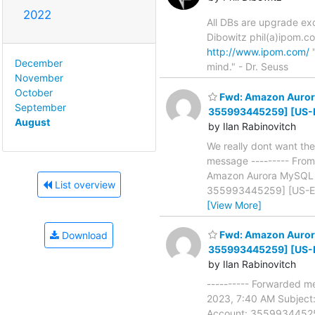
2022
All DBs are upgrade exc
Dibowitz phil(a)ipom.c
http://www.ipom.com/
"
December
mind." - Dr. Seuss
November
October
Fwd: Amazon Aurora 
September
355993445259] [US-
August
by Ilan Rabinovitch
We really dont want the
message --------- From
Amazon Aurora MySQL 1 
List overview
355993445259] [US-EAST
[View More]
Fwd: Amazon Aurora 
Download
355993445259] [US-
by Ilan Rabinovitch
---------- Forwarded m
2023, 7:40 AM Subject:
Account: 355993445259]