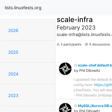
lists.linuxfests.org
scale-infra
February 2023
2026
scale-infra@lists.linuxfests
3 participants
5 discussions
2025
scale-chef default 
by Phil Dibowitz
2024
I updated the default b
config here:
https://gi
LinuxFests. You will ne
- Phil Dibowitz phil(a
2023
MySQL/Aurora DB u
by Phil Dibowitz