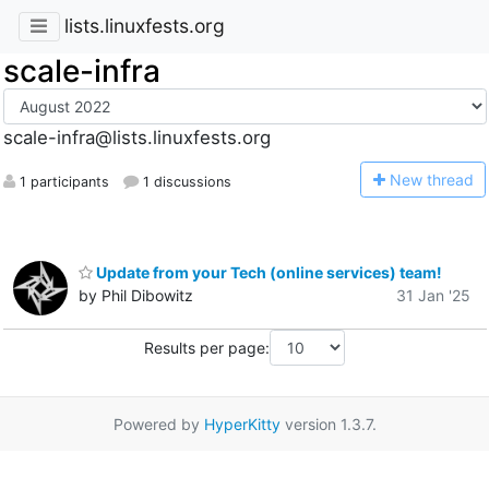
lists.linuxfests.org
scale-infra
scale-infra@lists.linuxfests.org
N
ew thread
1 participants
1 discussions
Update from your Tech (online services) team!
by Phil Dibowitz
31 Jan '25
Results per page:
Powered by
HyperKitty
version 1.3.7.