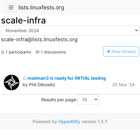
lists.linuxfests.org
scale-infra
scale-infra@lists.linuxfests.org
N
ew thread
1 participants
1 discussions
mailman3 is ready for INITIAL testing
by Phil Dibowitz
25 Nov '24
Results per page:
Powered by
HyperKitty
version 1.3.7.