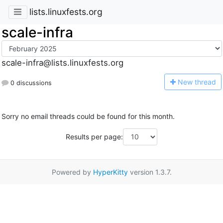
lists.linuxfests.org
scale-infra
scale-infra@lists.linuxfests.org
N
ew thread
0 discussions
Sorry no email threads could be found for this month.
Results per page:
Powered by
HyperKitty
version 1.3.7.