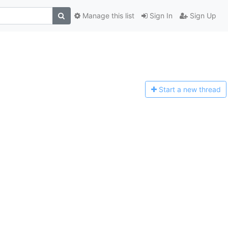
Manage this list
Sign In
Sign Up
Start a n
ew thread