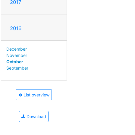
2017
2016
December
November
October
September
List overview
Download