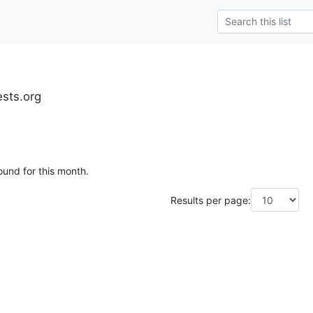
ests.org
ound for this month.
Results per page: