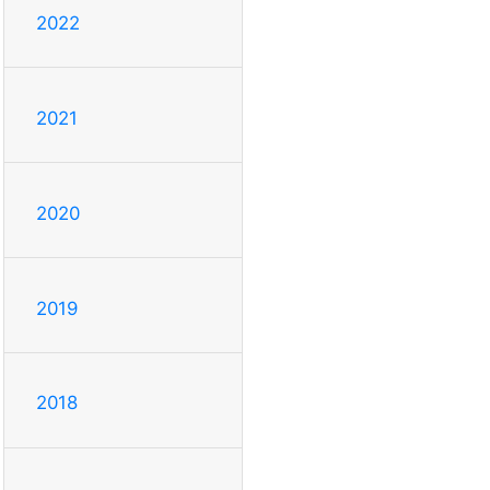
2022
2021
2020
2019
2018