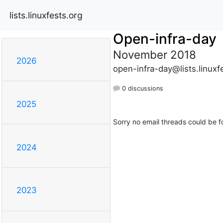
lists.linuxfests.org
Open-infra-day
November 2018
2026
open-infra-day@lists.linuxf
0 discussions
2025
Sorry no email threads could be f
2024
2023