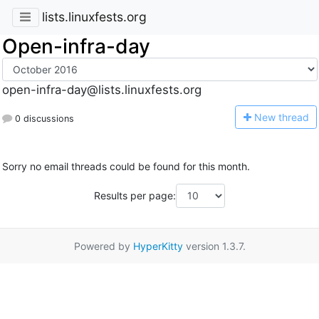
lists.linuxfests.org
Open-infra-day
open-infra-day@lists.linuxfests.org
N
ew thread
0 discussions
Sorry no email threads could be found for this month.
Results per page:
Powered by
HyperKitty
version 1.3.7.