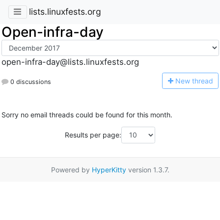
lists.linuxfests.org
Open-infra-day
open-infra-day@lists.linuxfests.org
N
ew thread
0 discussions
Sorry no email threads could be found for this month.
Results per page:
Powered by
HyperKitty
version 1.3.7.