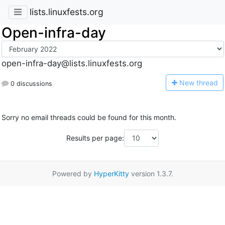
lists.linuxfests.org
Open-infra-day
open-infra-day@lists.linuxfests.org
N
ew thread
0 discussions
Sorry no email threads could be found for this month.
Results per page:
Powered by
HyperKitty
version 1.3.7.