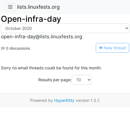
lists.linuxfests.org
Open-infra-day
open-infra-day@lists.linuxfests.org
N
ew thread
0 discussions
Sorry no email threads could be found for this month.
Results per page:
Powered by
HyperKitty
version 1.3.7.