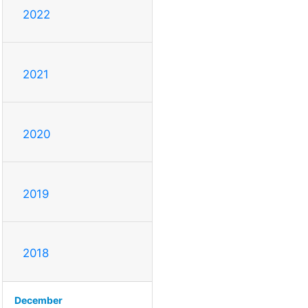
2022
2021
2020
2019
2018
December