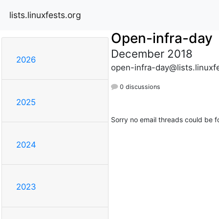
lists.linuxfests.org
Open-infra-day
December 2018
2026
open-infra-day@lists.linuxf
0 discussions
2025
Sorry no email threads could be f
2024
2023