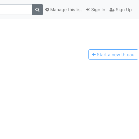
Manage this list
Sign In
Sign Up
Start a n
ew thread