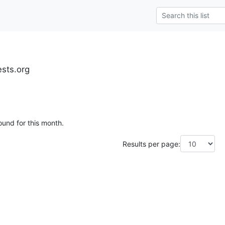
ests.org
ound for this month.
Results per page: