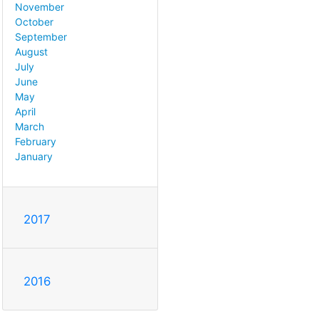
November
October
September
August
July
June
May
April
March
February
January
2017
2016