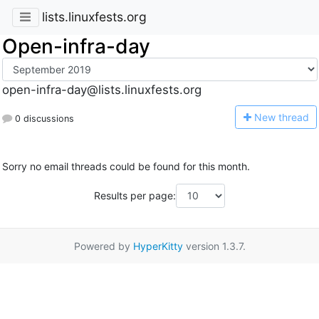
lists.linuxfests.org
Open-infra-day
open-infra-day@lists.linuxfests.org
N
ew thread
0 discussions
Sorry no email threads could be found for this month.
Results per page:
Powered by
HyperKitty
version 1.3.7.