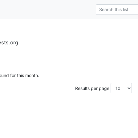
ests.org
ound for this month.
Results per page: