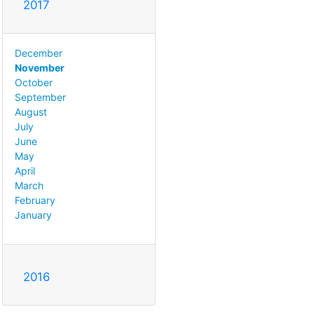
2017
December
November
October
September
August
July
June
May
April
March
February
January
2016