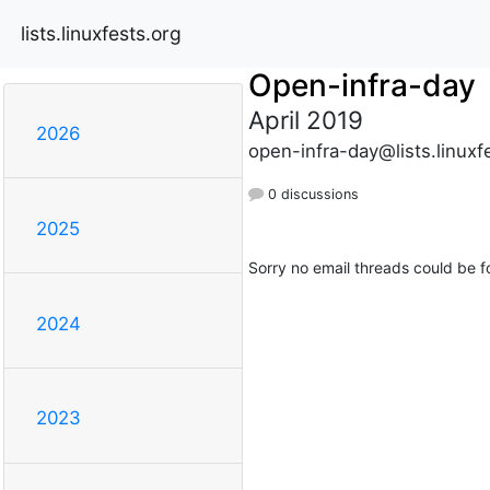
lists.linuxfests.org
Open-infra-day
April 2019
2026
open-infra-day@lists.linuxf
0 discussions
2025
Sorry no email threads could be f
2024
2023