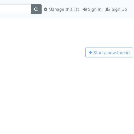
Manage this list
Sign In
Sign Up
Start a n
ew thread