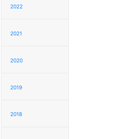
2022
2021
2020
2019
2018