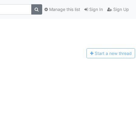
Manage this list
Sign In
Sign Up
Start a n
ew thread