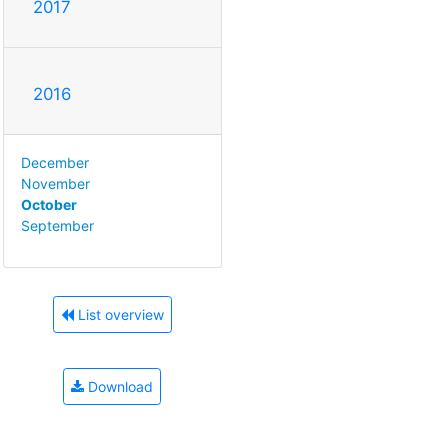
2017
2016
December
November
October
September
List overview
Download