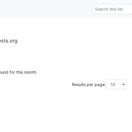
ests.org
ound for this month.
Results per page: