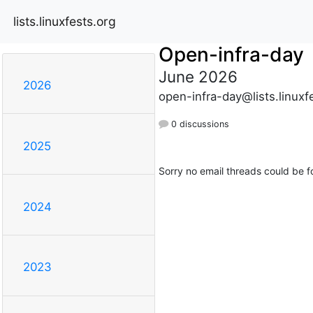
lists.linuxfests.org
Open-infra-day
June 2026
2026
open-infra-day@lists.linuxf
0 discussions
2025
Sorry no email threads could be f
2024
2023