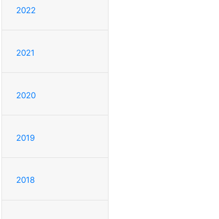
2022
2021
2020
2019
2018