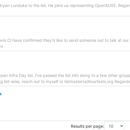
ryan Lunduke to the list. He joins us representing OpenSUSE. Regard
avis CI have confirmed they'd like to send someone out to talk at o
om
en Infra Day list. I've passed the list info along to a few other groups
g list-wise, reach out to myself or listmaster(a)linuxfests.org Regards
s
Results per page: