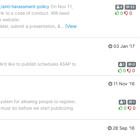
x/anti-harassment-policy
On Nov 11,
4
22
nk to a code of conduct. Will need
0
0
e website:
ster, submit a presentation, &
…
[View
03 Jan '17
e'd like to publish schedules ASAP to
1
0
0
0
11 Nov '16
ystem for allowing people to register,
1
1
must do before we start publicizing
0
0
28 Sep '16