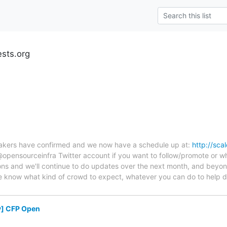
ests.org
peakers have confirmed and we now have a schedule up at:
http://sca
pensourceinfra Twitter account if you want to follow/promote or wha
ons and we'll continue to do updates over the next month, and beyo
e know what kind of crowd to expect, whatever you can do to help dr
y] CFP Open