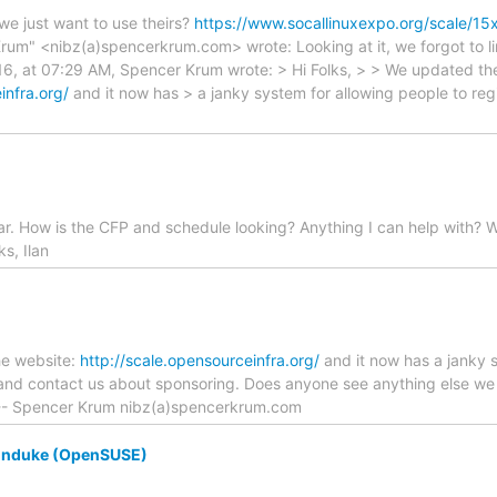
 we just want to use theirs?
https://www.socallinuxexpo.org/scale/15
rum" <nibz(a)spencerkrum.com> wrote: Looking at it, we forgot to li
016, at 07:29 AM, Spencer Krum wrote: > Hi Folks, > > We updated th
infra.org/
and it now has > a janky system for allowing people to regi
r. How is the CFP and schedule looking? Anything I can help with? W
ks, Ilan
he website:
http://scale.opensourceinfra.org/
and it now has a janky s
 and contact us about sponsoring. Does anyone see anything else we 
 -- Spencer Krum nibz(a)spencerkrum.com
unduke (OpenSUSE)