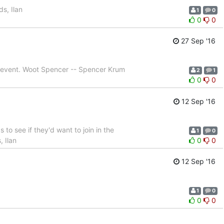
s, Ilan
1
0
0
0
27 Sep '16
ur event. Woot Spencer -- Spencer Krum
2
1
0
0
12 Sep '16
 to see if they'd want to join in the
1
0
, Ilan
0
0
12 Sep '16
1
0
0
0