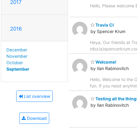
2017
Hello, Please welcome B
Travis CI
2016
by Spencer Krum
Heya, Our friends at Tr
nibz(a)spencerkrum.c
December
November
Welcome!
October
by Ilan Rabinovitch
September
Hello, Welcome to the Op
fun. If you need anythin
List overview
Testing all the thing
by Ilan Rabinovitch
Download