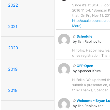
2022
Since it's at SCALE, do
2016 11:54, "Spencer K
that. On Fri, Nov 11, 2
http://scale.opensource
More]
2021
Schedule
by Ilan Rabinovitch
2020
Hi folks, Happy new yea
drive registration. Than
CFP Open
2019
by Spencer Krum
Hi Folks, We updated t
submit a presentation,
this? Thanks, Spencer
2018
Welcome - Bryan L
by Ilan Rabinovitch