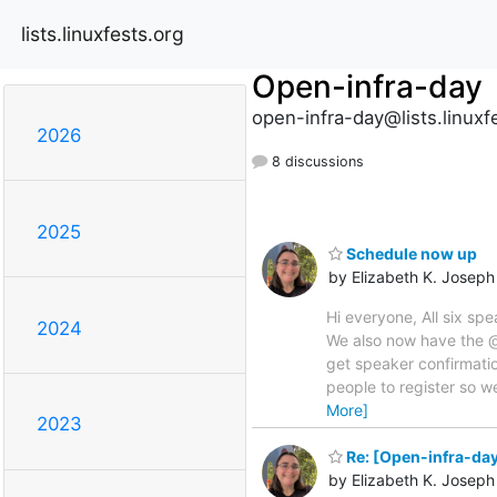
lists.linuxfests.org
Open-infra-day
open-infra-day@lists.linuxf
2026
8 discussions
2025
Schedule now up
by Elizabeth K. Joseph
Hi everyone, All six s
2024
We also now have the @o
get speaker confirmati
people to register so w
More]
2023
Re: [Open-infra-da
by Elizabeth K. Joseph