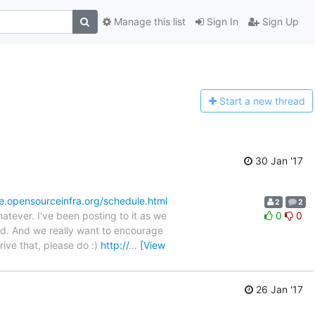
Manage this list
Sign In
Sign Up
Start a n
ew thread
30 Jan '17
le.opensourceinfra.org/schedule.html
2
2
tever. I've been posting to it as we
0
0
nd. And we really want to encourage
ive that, please do :)
http://
…
[View
26 Jan '17