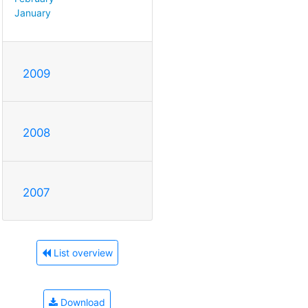
January
2009
2008
2007
List overview
Download