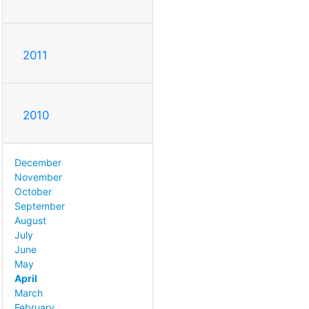
2011
2010
December
November
October
September
August
July
June
May
April
March
February