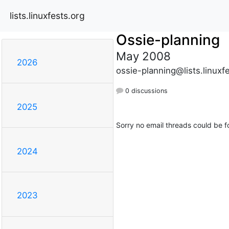
lists.linuxfests.org
Ossie-planning
May 2008
2026
ossie-planning@lists.linuxf
0 discussions
2025
Sorry no email threads could be f
2024
2023