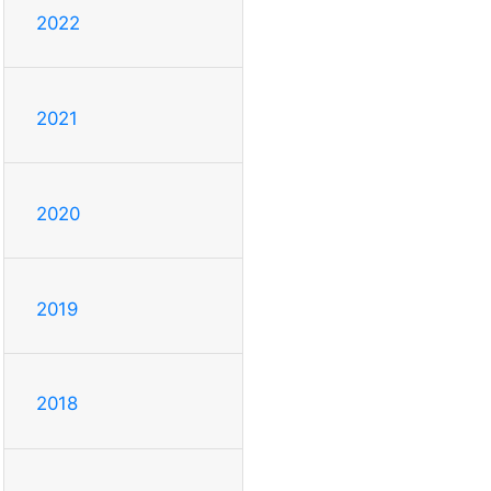
2022
2021
2020
2019
2018