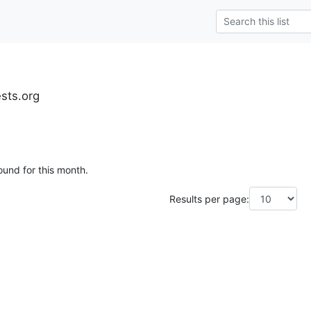
ests.org
ound for this month.
Results per page: