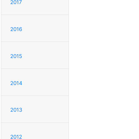
2017
2016
2015
2014
2013
2012