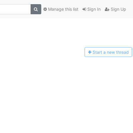
Manage this list
Sign In
Sign Up
Start a n
ew thread