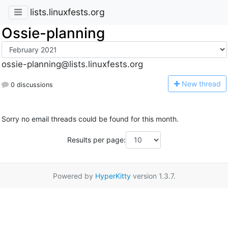
lists.linuxfests.org
Ossie-planning
ossie-planning@lists.linuxfests.org
N
ew thread
0 discussions
Sorry no email threads could be found for this month.
Results per page:
Powered by
HyperKitty
version 1.3.7.