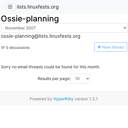
lists.linuxfests.org
Ossie-planning
ossie-planning@lists.linuxfests.org
N
ew thread
0 discussions
Sorry no email threads could be found for this month.
Results per page:
Powered by
HyperKitty
version 1.3.7.