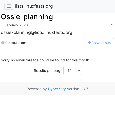
lists.linuxfests.org
Ossie-planning
ossie-planning@lists.linuxfests.org
N
ew thread
0 discussions
Sorry no email threads could be found for this month.
Results per page:
Powered by
HyperKitty
version 1.3.7.