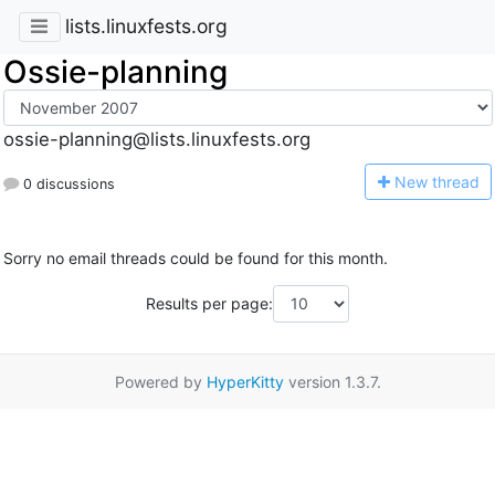
lists.linuxfests.org
Ossie-planning
ossie-planning@lists.linuxfests.org
N
ew thread
0 discussions
Sorry no email threads could be found for this month.
Results per page:
Powered by
HyperKitty
version 1.3.7.