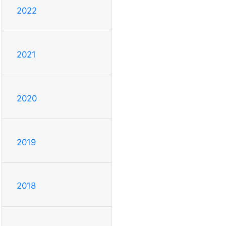
2022
2021
2020
2019
2018