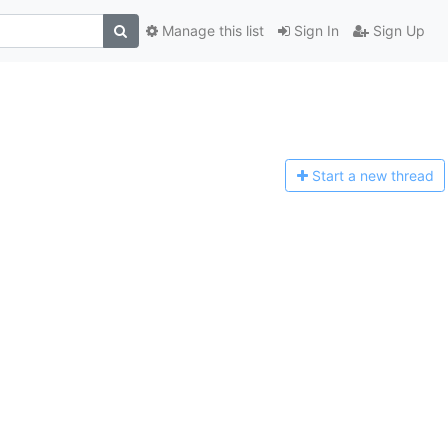
Manage this list
Sign In
Sign Up
Start a n
ew thread