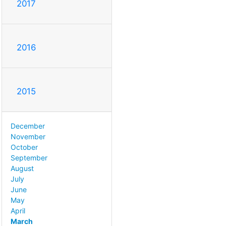
2017
2016
2015
December
November
October
September
August
July
June
May
April
March