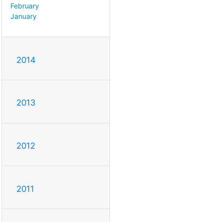
February
January
2014
2013
2012
2011