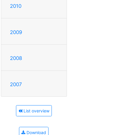
2010
2009
2008
2007
List overview
Download