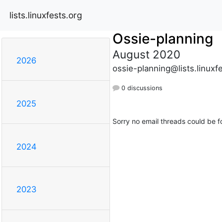
lists.linuxfests.org
Ossie-planning
August 2020
2026
ossie-planning@lists.linuxf
0 discussions
2025
Sorry no email threads could be f
2024
2023