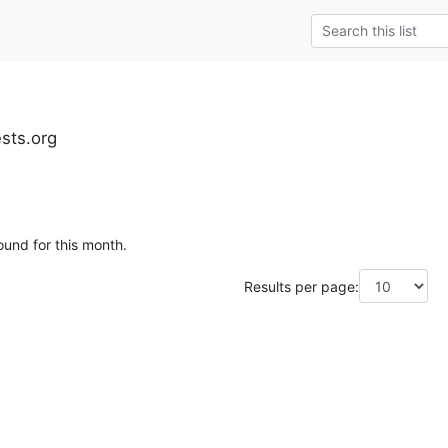
ests.org
ound for this month.
Results per page: