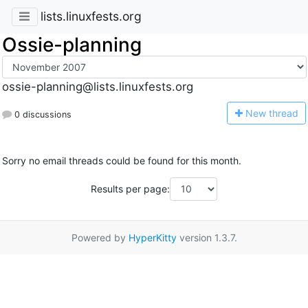
lists.linuxfests.org
Ossie-planning
ossie-planning@lists.linuxfests.org
N
ew thread
0 discussions
Sorry no email threads could be found for this month.
Results per page:
Powered by
HyperKitty
version 1.3.7.