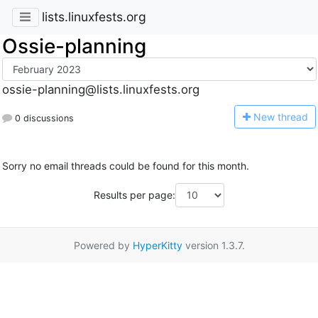
lists.linuxfests.org
Ossie-planning
ossie-planning@lists.linuxfests.org
N
ew thread
0 discussions
Sorry no email threads could be found for this month.
Results per page:
Powered by
HyperKitty
version 1.3.7.