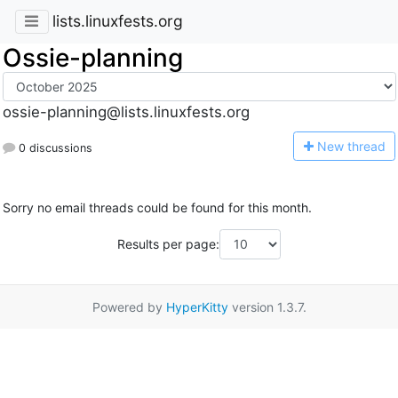
lists.linuxfests.org
Ossie-planning
ossie-planning@lists.linuxfests.org
N
ew thread
0 discussions
Sorry no email threads could be found for this month.
Results per page:
Powered by
HyperKitty
version 1.3.7.