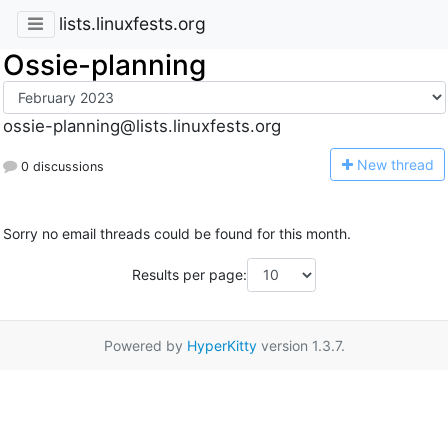
lists.linuxfests.org
Ossie-planning
ossie-planning@lists.linuxfests.org
N
ew thread
0 discussions
Sorry no email threads could be found for this month.
Results per page:
Powered by
HyperKitty
version 1.3.7.