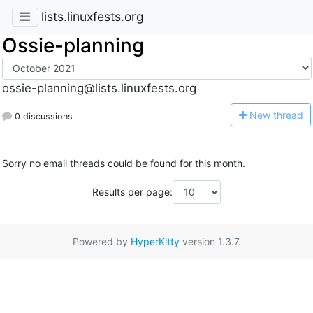
lists.linuxfests.org
Ossie-planning
ossie-planning@lists.linuxfests.org
N
ew thread
0 discussions
Sorry no email threads could be found for this month.
Results per page:
Powered by
HyperKitty
version 1.3.7.