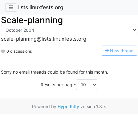
lists.linuxfests.org
Scale-planning
scale-planning@lists.linuxfests.org
N
ew thread
0 discussions
Sorry no email threads could be found for this month.
Results per page:
Powered by
HyperKitty
version 1.3.7.