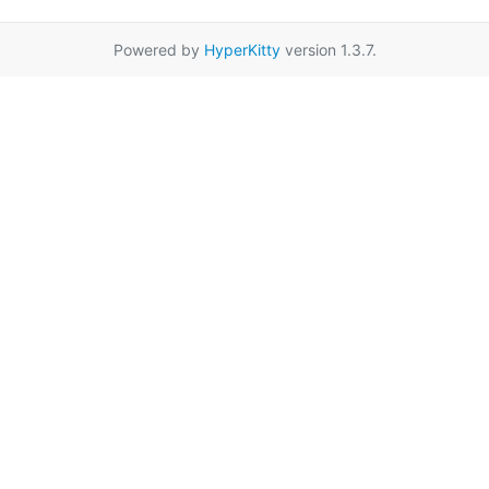
Powered by
HyperKitty
version 1.3.7.