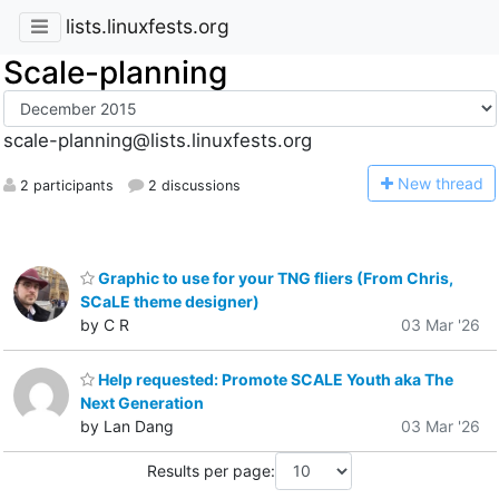
lists.linuxfests.org
Scale-planning
scale-planning@lists.linuxfests.org
N
ew thread
2 participants
2 discussions
Graphic to use for your TNG fliers (From Chris,
SCaLE theme designer)
by C R
03 Mar '26
Help requested: Promote SCALE Youth aka The
Next Generation
by Lan Dang
03 Mar '26
Results per page: